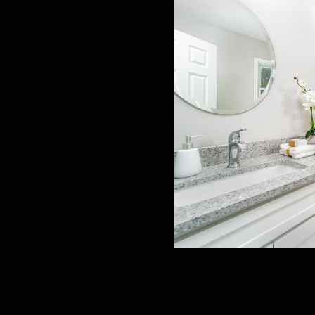
ing & Contracting Services,
craftsmanship—transforming
nsed General Contractor. Led
y serve Concord and
 and Gaston County.