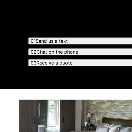
Receiving a quote is easy and only takes thre
01
Send us a text
02
Chat on the phone
03
Receive a quote