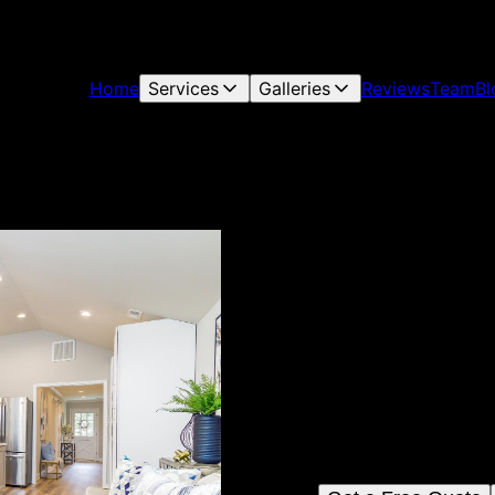
Home
Services
Galleries
Reviews
Team
Bl
Allegiance Consult
Based in Concord, North Car
Services, LLC provides top-
craftsmanship to transform yo