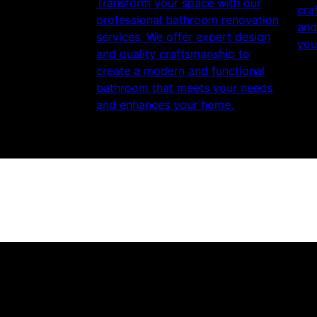
Transform your space with our
cra
professional bathroom renovation
and
services. We offer expert design
you
and quality craftsmanship to
create a modern and functional
bathroom that meets your needs
and enhances your home.
Get a quote