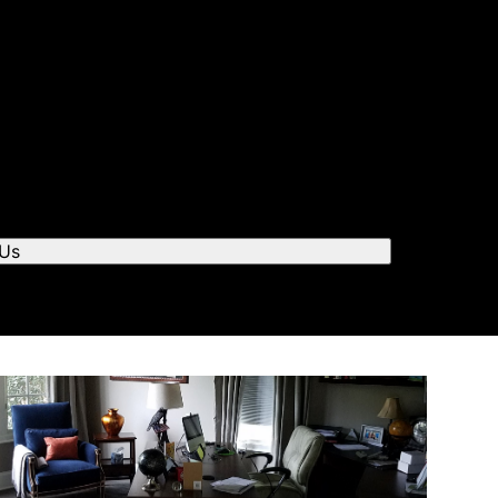
r you to chat.
 Us