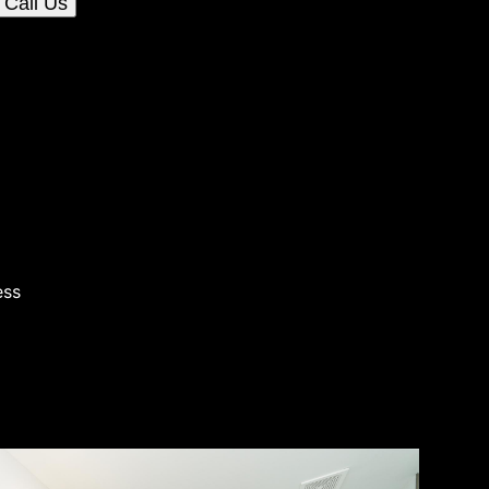
Call Us
ess