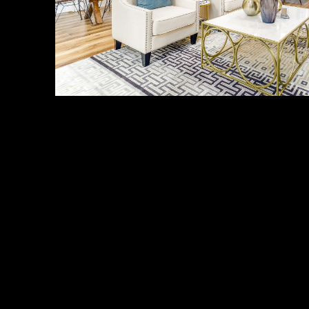
About Us