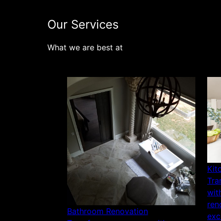
Our Services
What we are best at
Kit
Tra
wit
ren
Bathroom Renovation
exc