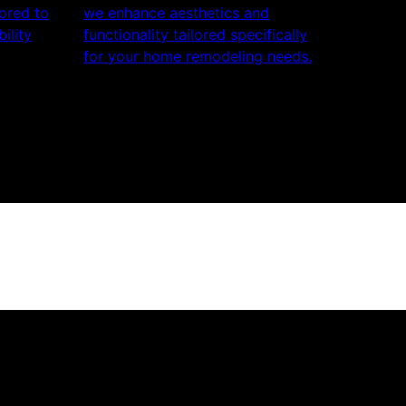
lored to
we enhance aesthetics and
ility
functionality tailored specifically
for your home remodeling needs.