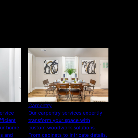
Carpentry
service
Our carpentry services expertly
ficient
transform your space with
our home
custom woodwork solutions.
ls and
From cabinets to intricate details,