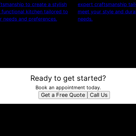
ftsmanship to create a stylish
expert craftsmanship tai
 functional kitchen tailored to
meet your style and durab
r needs and preferences.
needs.
Ready to get started?
Book an appointment today.
Get a Free Quote
Call Us