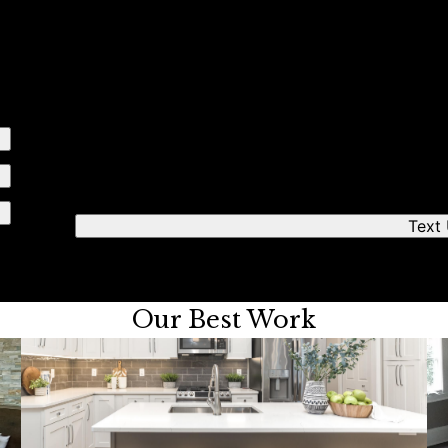
e simple steps
Send us a text
We'll respond quickly to find a time that works fo
Text
Our Best Work