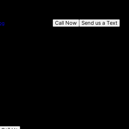
Call Now
Send us a Text
og
ing & Contracting Services, LLC
olina, Allegiance Consulting & Contracting
notch home remodeling services with expert
ur space beautifully and efficiently.