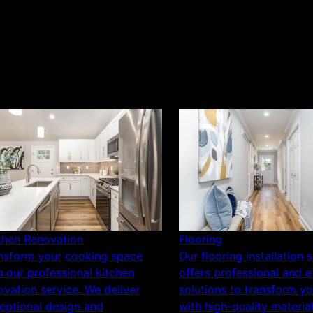
chen Renovation
Flooring
nsform your cooking space
Our flooring installation 
h our professional kitchen
offers professional and ef
ovation service. We deliver
solutions to transform y
eptional design and
with high-quality materia