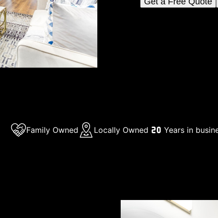
Get a Free Quote
Family Owned
Locally Owned
Years in busin