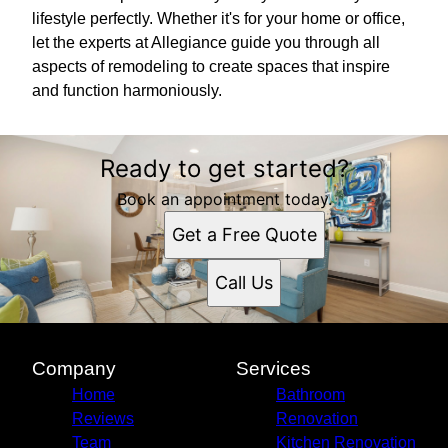
lifestyle perfectly. Whether it's for your home or office,
let the experts at Allegiance guide you through all
aspects of remodeling to create spaces that inspire
and function harmoniously.
Ready to get started?
Book an appointment today.
Get a Free Quote
Call Us
Company
Services
Home
Bathroom
Reviews
Renovation
Team
Kitchen Renovation