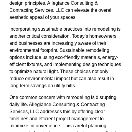
design principles, Allegiance Consulting &
Contracting Services, LLC can elevate the overall
aesthetic appeal of your spaces.
Incorporating sustainable practices into remodeling is
another critical consideration. Today’s homeowners
and businesses are increasingly aware of their
environmental footprint. Sustainable remodeling
options include using eco-friendly materials, energy-
efficient fixtures, and implementing design techniques
to optimize natural light. These choices not only
reduce environmental impact but can also result in
long-term savings on utility bills.
One common concern with remodeling is disrupting
daily life. Allegiance Consulting & Contracting
Services, LLC addresses this by offering clear
timelines and efficient project management to
minimize inconvenience. This careful planning