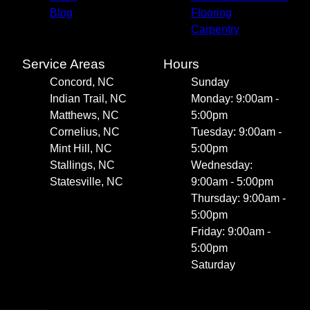
Blog
Flooring
Carpentry
Service Areas
Hours
Concord, NC
Sunday
Indian Trail, NC
Monday: 9:00am -
Matthews, NC
5:00pm
Cornelius, NC
Tuesday: 9:00am -
Mint Hill, NC
5:00pm
Stallings, NC
Wednesday:
Statesville, NC
9:00am - 5:00pm
Thursday: 9:00am -
5:00pm
Friday: 9:00am -
5:00pm
Saturday