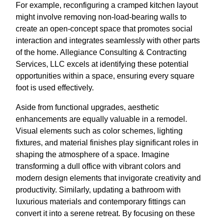
For example, reconfiguring a cramped kitchen layout
might involve removing non-load-bearing walls to
create an open-concept space that promotes social
interaction and integrates seamlessly with other parts
of the home. Allegiance Consulting & Contracting
Services, LLC excels at identifying these potential
opportunities within a space, ensuring every square
foot is used effectively.
Aside from functional upgrades, aesthetic
enhancements are equally valuable in a remodel.
Visual elements such as color schemes, lighting
fixtures, and material finishes play significant roles in
shaping the atmosphere of a space. Imagine
transforming a dull office with vibrant colors and
modern design elements that invigorate creativity and
productivity. Similarly, updating a bathroom with
luxurious materials and contemporary fittings can
convert it into a serene retreat. By focusing on these