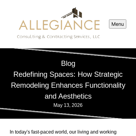
Menu
Blog
Redefining Spaces: How Strategic
Remodeling Enhances Functionality
and Aesthetics
May 13, 2026
In today's fast-paced world, our living and working