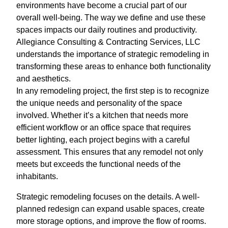
environments have become a crucial part of our
overall well-being. The way we define and use these
spaces impacts our daily routines and productivity.
Allegiance Consulting & Contracting Services, LLC
understands the importance of strategic remodeling in
transforming these areas to enhance both functionality
and aesthetics.
In any remodeling project, the first step is to recognize
the unique needs and personality of the space
involved. Whether it’s a kitchen that needs more
efficient workflow or an office space that requires
better lighting, each project begins with a careful
assessment. This ensures that any remodel not only
meets but exceeds the functional needs of the
inhabitants.
Strategic remodeling focuses on the details. A well-
planned redesign can expand usable spaces, create
more storage options, and improve the flow of rooms.