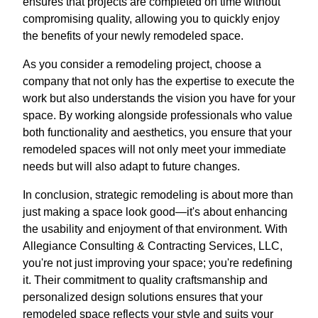
ensures that projects are completed on time without
compromising quality, allowing you to quickly enjoy
the benefits of your newly remodeled space.
As you consider a remodeling project, choose a
company that not only has the expertise to execute the
work but also understands the vision you have for your
space. By working alongside professionals who value
both functionality and aesthetics, you ensure that your
remodeled spaces will not only meet your immediate
needs but will also adapt to future changes.
In conclusion, strategic remodeling is about more than
just making a space look good—it's about enhancing
the usability and enjoyment of that environment. With
Allegiance Consulting & Contracting Services, LLC,
you're not just improving your space; you're redefining
it. Their commitment to quality craftsmanship and
personalized design solutions ensures that your
remodeled space reflects your style and suits your